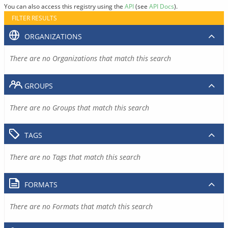
You can also access this registry using the
API
(see
API Docs
).
FILTER RESULTS
ORGANIZATIONS
There are no Organizations that match this search
GROUPS
There are no Groups that match this search
TAGS
There are no Tags that match this search
FORMATS
There are no Formats that match this search