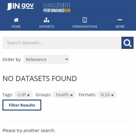
Skip
to
content
HOME
DATASETS
ORGANIZATIONS
MORE
Order by
NO DATASETS FOUND
Tags:
ccdf
Groups:
health
Formats:
XLSX
Filter Results
Please try another search.