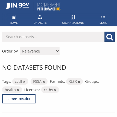
Skip
to
content
HOME
DATASETS
ORGANIZATIONS
MORE
Order by
NO DATASETS FOUND
Tags:
ccdf
FSSA
Formats:
XLSX
Groups:
health
Licenses:
cc-by
Filter Results