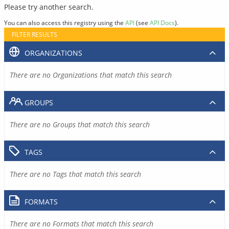
Please try another search.
You can also access this registry using the
API
(see
API Docs
).
FILTER RESULTS
ORGANIZATIONS
There are no Organizations that match this search
GROUPS
There are no Groups that match this search
TAGS
There are no Tags that match this search
FORMATS
There are no Formats that match this search