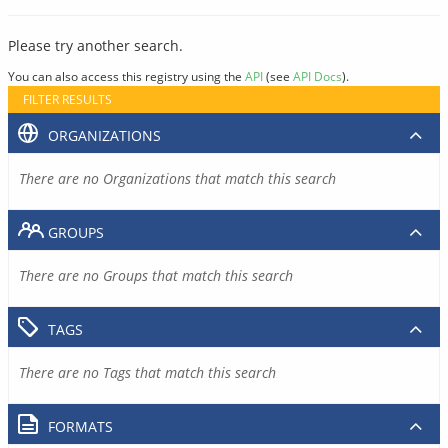
Please try another search.
You can also access this registry using the
API
(see
API Docs
).
FILTER RESULTS
ORGANIZATIONS
There are no Organizations that match this search
GROUPS
There are no Groups that match this search
TAGS
There are no Tags that match this search
FORMATS