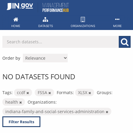
Skip
to
content
HOME
DATASETS
ORGANIZATIONS
MORE
Order by
NO DATASETS FOUND
Tags:
ccdf
FSSA
Formats:
XLSX
Groups:
health
Organizations:
indiana-family-and-social-services-administration
Filter Results