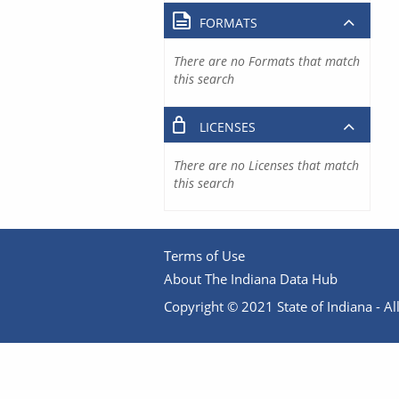
FORMATS
There are no Formats that match
this search
LICENSES
There are no Licenses that match
this search
Terms of Use
About The Indiana Data Hub
Copyright © 2021 State of Indiana - All