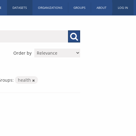
E
DATASETS
ORGANIZATIONS
GROUPS
ABOUT
LOG IN
Order by
roups:
health