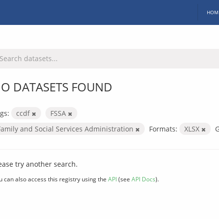
HOM
O DATASETS FOUND
gs:
ccdf
FSSA
Family and Social Services Administration
Formats:
XLSX
G
ease try another search.
u can also access this registry using the
API
(see
API Docs
).