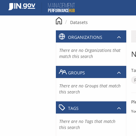
Skip
to
content
Datasets
ORGANIZATIONS
There are no Organizations that
N
match this search
Ta
GROUPS
There are no Groups that match
this search
Pl
TAGS
Yo
There are no Tags that match
this search