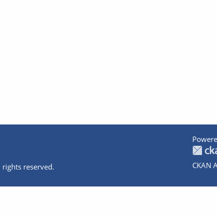
Powere
CKAN A
 rights reserved.