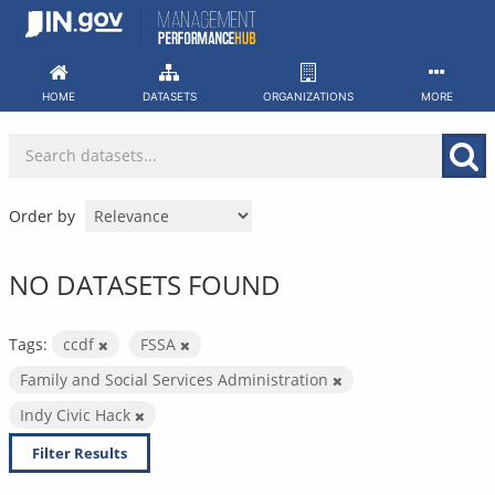
Skip
to
content
HOME
DATASETS
ORGANIZATIONS
MORE
Order by
NO DATASETS FOUND
Tags:
ccdf
FSSA
Family and Social Services Administration
Indy Civic Hack
Filter Results