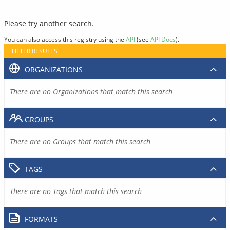
Please try another search.
You can also access this registry using the
API
(see
API Docs
).
FILTER RESULTS
ORGANIZATIONS
There are no Organizations that match this search
GROUPS
There are no Groups that match this search
TAGS
There are no Tags that match this search
FORMATS