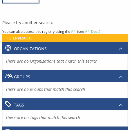
Please try another search.
You can also access this registry using the
API
(see
API Docs
).
FILTER RESULTS
ORGANIZATIONS
There are no Organizations that match this search
GROUPS
There are no Groups that match this search
TAGS
There are no Tags that match this search