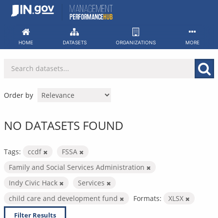
Skip
to
content
HOME
DATASETS
ORGANIZATIONS
MORE
Order by
NO DATASETS FOUND
Tags:
ccdf
FSSA
Family and Social Services Administration
Indy Civic Hack
Services
child care and development fund
Formats:
XLSX
Filter Results