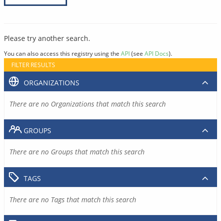
Please try another search.
You can also access this registry using the
API
(see
API Docs
).
FILTER RESULTS
ORGANIZATIONS
There are no Organizations that match this search
GROUPS
There are no Groups that match this search
TAGS
There are no Tags that match this search