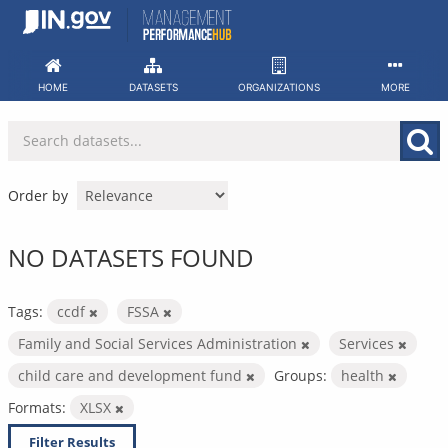
Skip
to
content
HOME
DATASETS
ORGANIZATIONS
MORE
Order by
NO DATASETS FOUND
Tags:
ccdf
FSSA
Family and Social Services Administration
Services
child care and development fund
Groups:
health
Formats:
XLSX
Filter Results