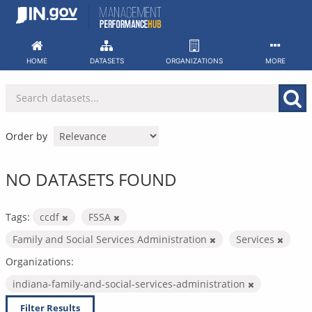
Skip
to
content
HOME
DATASETS
ORGANIZATIONS
MORE
Order by
NO DATASETS FOUND
Tags:
ccdf
FSSA
Family and Social Services Administration
Services
Organizations:
indiana-family-and-social-services-administration
Filter Results