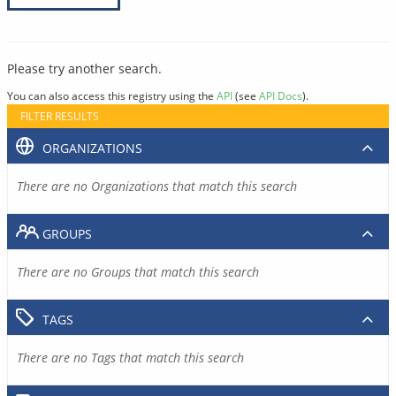
Please try another search.
You can also access this registry using the
API
(see
API Docs
).
FILTER RESULTS
ORGANIZATIONS
There are no Organizations that match this search
GROUPS
There are no Groups that match this search
TAGS
There are no Tags that match this search