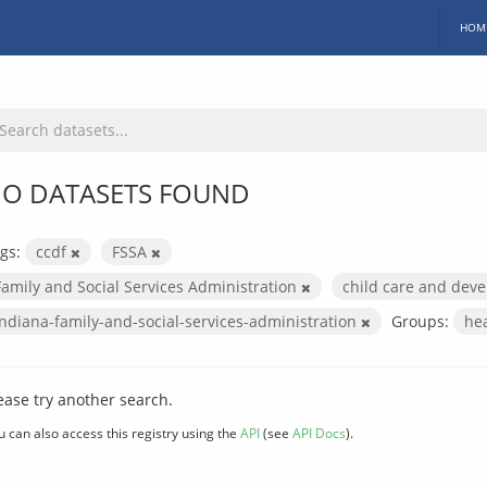
HOM
O DATASETS FOUND
gs:
ccdf
FSSA
Family and Social Services Administration
child care and dev
indiana-family-and-social-services-administration
Groups:
he
ease try another search.
u can also access this registry using the
API
(see
API Docs
).