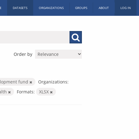
E
DATASETS
ORGANIZATIONS
GROUPS
ABOUT
LOG IN
Order by
elopment fund
Organizations:
alth
Formats:
XLSX