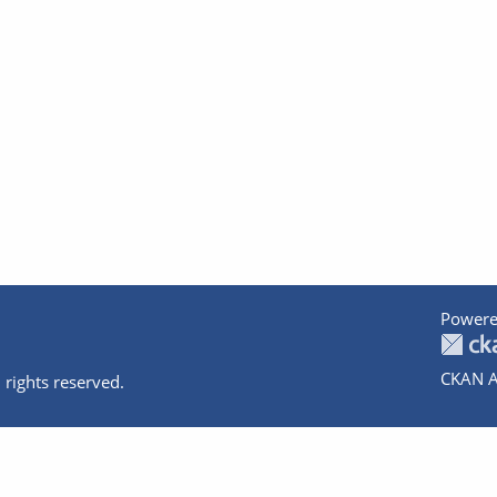
Powere
CKAN A
 rights reserved.