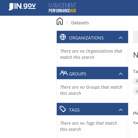
Skip
to
content
Datasets
ORGANIZATIONS
There are no Organizations that
N
match this search
Ta
GROUPS
There are no Groups that match
this search
TAGS
Pl
There are no Tags that match
Yo
this search