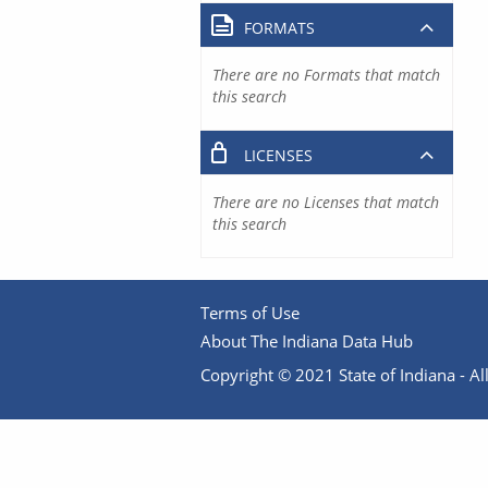
FORMATS
There are no Formats that match
this search
LICENSES
There are no Licenses that match
this search
Terms of Use
About The Indiana Data Hub
Copyright © 2021 State of Indiana - All