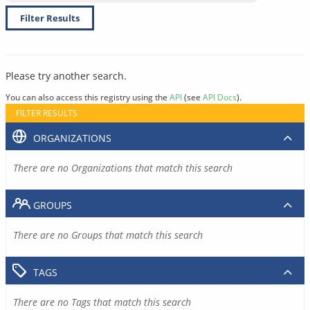
Filter Results
Please try another search.
You can also access this registry using the
API
(see
API Docs
).
FILTER RESULTS
ORGANIZATIONS
There are no Organizations that match this search
GROUPS
There are no Groups that match this search
TAGS
There are no Tags that match this search