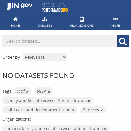
Skip
to
content
HOME
DATASETS
ORGANIZATIONS
MORE
Order by
NO DATASETS FOUND
Tags:
ccdf
FSSA
Family and Social Services Administration
child care and development fund
Services
Organizations:
indiana-family-and-social-services-administration