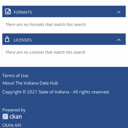
FORMATS
There are no Formats that match this search
LICENSES
There are no Licenses that match this search
Terms of Use
About The Indiana Data Hub
Copyright © 2021 State of Indiana - All rights reserved.
Powered by
CKAN API