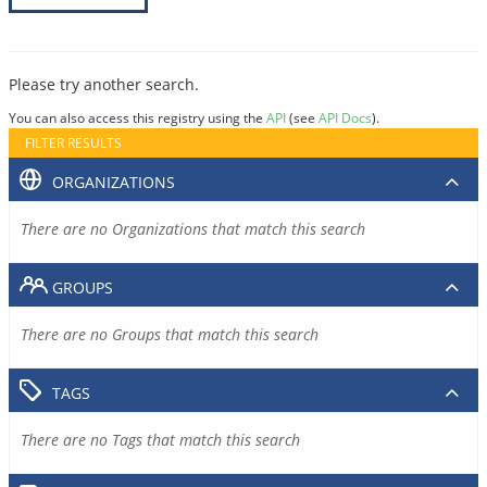
Please try another search.
You can also access this registry using the
API
(see
API Docs
).
FILTER RESULTS
ORGANIZATIONS
There are no Organizations that match this search
GROUPS
There are no Groups that match this search
TAGS
There are no Tags that match this search