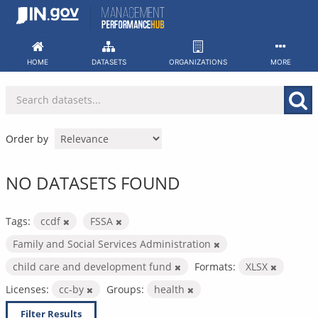
Skip
to
content
HOME
DATASETS
ORGANIZATIONS
MORE
Order by
NO DATASETS FOUND
Tags:
ccdf
FSSA
Family and Social Services Administration
child care and development fund
Formats:
XLSX
Licenses:
cc-by
Groups:
health
Filter Results