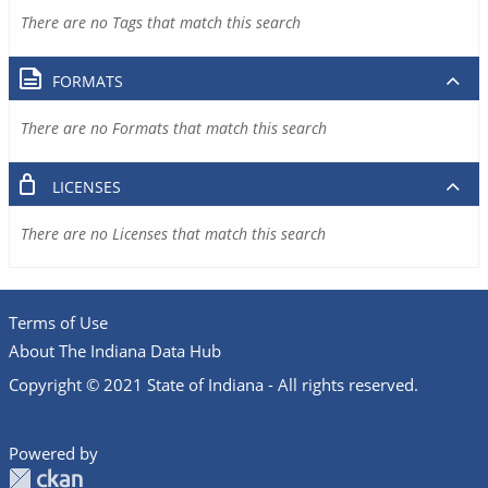
There are no Tags that match this search
FORMATS
There are no Formats that match this search
LICENSES
There are no Licenses that match this search
Terms of Use
About The Indiana Data Hub
Copyright © 2021 State of Indiana - All rights reserved.
Powered by