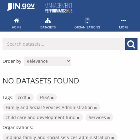
Skip
to
content
HOME
DATASETS
ORGANIZATIONS
MORE
Order by
NO DATASETS FOUND
Tags:
ccdf
FSSA
Family and Social Services Administration
child care and development fund
Services
Organizations:
indiana-family-and-social-services-administration