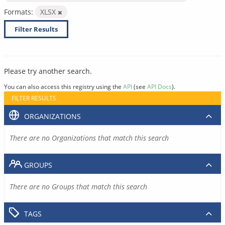
Formats:
XLSX
Filter Results
Please try another search.
You can also access this registry using the
API
(see
API Docs
).
FILTER RESULTS
ORGANIZATIONS
There are no Organizations that match this search
GROUPS
There are no Groups that match this search
TAGS