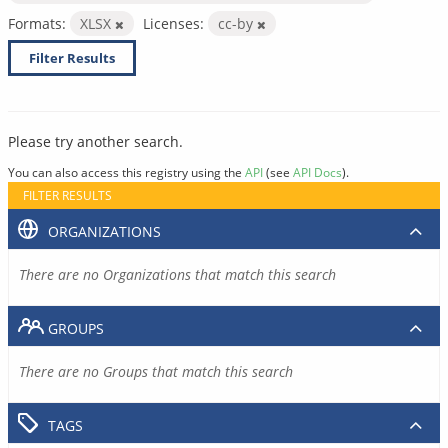
Formats:
XLSX
Licenses:
cc-by
Filter Results
Please try another search.
You can also access this registry using the
API
(see
API Docs
).
FILTER RESULTS
ORGANIZATIONS
There are no Organizations that match this search
GROUPS
There are no Groups that match this search
TAGS