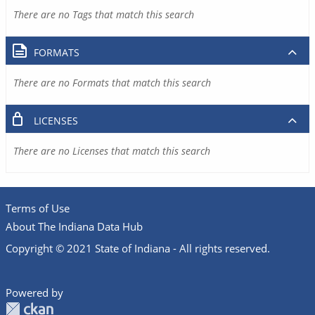
There are no Tags that match this search
FORMATS
There are no Formats that match this search
LICENSES
There are no Licenses that match this search
Terms of Use
About The Indiana Data Hub
Copyright © 2021 State of Indiana - All rights reserved.
Powered by