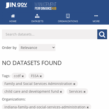
Skip
to
content
HOME
DATASETS
ORGANIZATIONS
MORE
Order by
NO DATASETS FOUND
Tags:
ccdf
FSSA
Family and Social Services Administration
child care and development fund
Services
Organizations:
indiana-family-and-social-services-administration