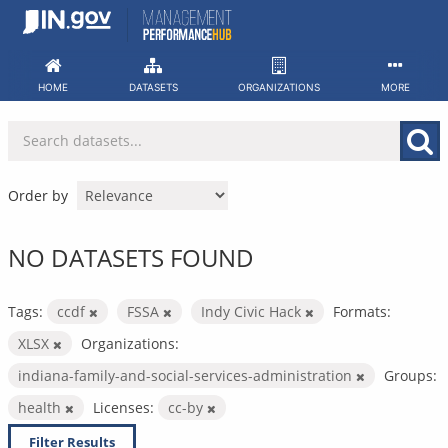
Skip
to
content
HOME
DATASETS
ORGANIZATIONS
MORE
Order by
NO DATASETS FOUND
Tags:
ccdf
FSSA
Indy Civic Hack
Formats:
XLSX
Organizations:
indiana-family-and-social-services-administration
Groups:
health
Licenses:
cc-by
Filter Results