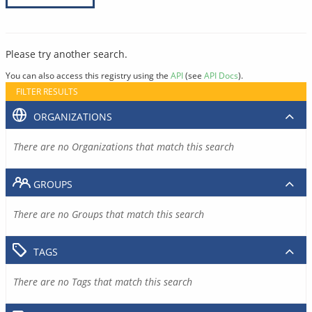
Please try another search.
You can also access this registry using the
API
(see
API Docs
).
FILTER RESULTS
ORGANIZATIONS
There are no Organizations that match this search
GROUPS
There are no Groups that match this search
TAGS
There are no Tags that match this search