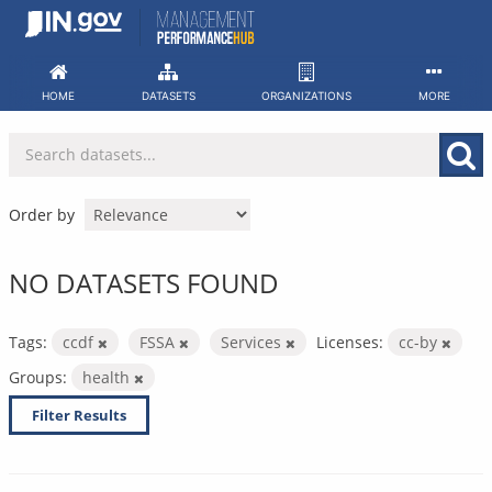
Skip
to
content
HOME
DATASETS
ORGANIZATIONS
MORE
Order by
NO DATASETS FOUND
Tags:
ccdf
FSSA
Services
Licenses:
cc-by
Groups:
health
Filter Results