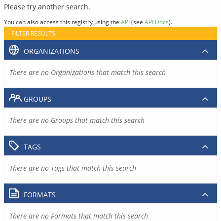
Please try another search.
You can also access this registry using the
API
(see
API Docs
).
FILTER RESULTS
ORGANIZATIONS
There are no Organizations that match this search
GROUPS
There are no Groups that match this search
TAGS
There are no Tags that match this search
FORMATS
There are no Formats that match this search