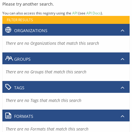
Please try another search.
You can also access this registry using the
API
(see
API Docs
).
FILTER RESULTS
ORGANIZATIONS
There are no Organizations that match this search
GROUPS
There are no Groups that match this search
TAGS
There are no Tags that match this search
FORMATS
There are no Formats that match this search