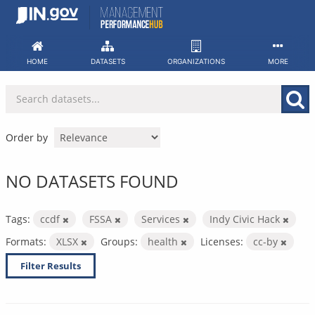
Skip
to
content
HOME
DATASETS
ORGANIZATIONS
MORE
Order by
NO DATASETS FOUND
Tags:
ccdf
FSSA
Services
Indy Civic Hack
Formats:
XLSX
Groups:
health
Licenses:
cc-by
Filter Results