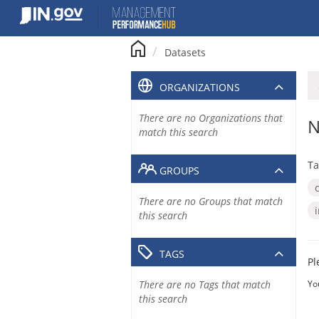
Skip
to
content
Datasets
ORGANIZATIONS
There are no Organizations that
N
match this search
Ta
GROUPS
There are no Groups that match
this search
TAGS
Pl
There are no Tags that match
Yo
this search