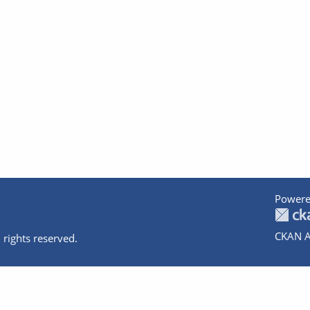
Powere
CKAN A
 rights reserved.