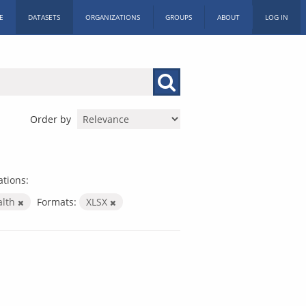
E
DATASETS
ORGANIZATIONS
GROUPS
ABOUT
LOG IN
Order by
tions:
alth
Formats:
XLSX