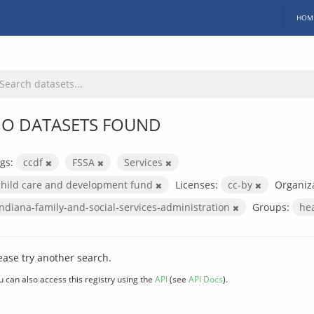
HOM
O DATASETS FOUND
gs:
ccdf
FSSA
Services
child care and development fund
Licenses:
cc-by
Organiza
indiana-family-and-social-services-administration
Groups:
he
ease try another search.
u can also access this registry using the
API
(see
API Docs
).