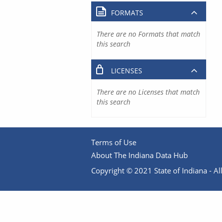
FORMATS
There are no Formats that match
this search
LICENSES
There are no Licenses that match
this search
Terms of Use
About The Indiana Data Hub
Copyright © 2021 State of Indiana - All