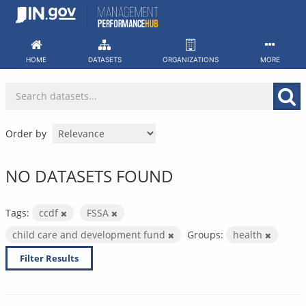
Skip
to
content
HOME
DATASETS
ORGANIZATIONS
MORE
Order by
NO DATASETS FOUND
Tags:
ccdf
FSSA
child care and development fund
Groups:
health
Filter Results