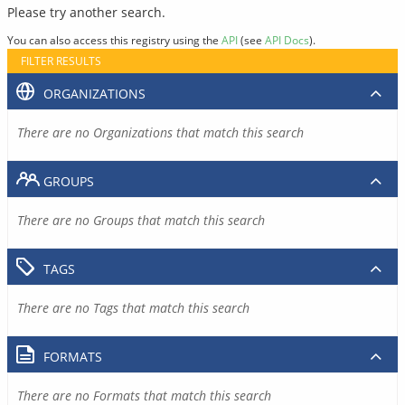
Please try another search.
You can also access this registry using the
API
(see
API Docs
).
FILTER RESULTS
ORGANIZATIONS
There are no Organizations that match this search
GROUPS
There are no Groups that match this search
TAGS
There are no Tags that match this search
FORMATS
There are no Formats that match this search