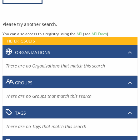
Please try another search.
You can also access this registry using the
API
(see
API Docs
).
FILTER RESULTS
ORGANIZATIONS
There are no Organizations that match this search
GROUPS
There are no Groups that match this search
TAGS
There are no Tags that match this search