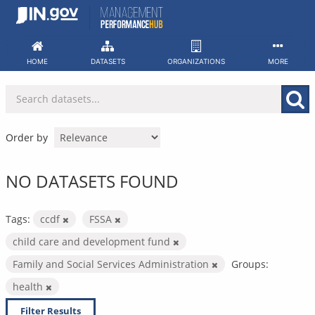
Skip
to
content
HOME
DATASETS
ORGANIZATIONS
MORE
Order by
NO DATASETS FOUND
Tags:
ccdf
FSSA
child care and development fund
Family and Social Services Administration
Groups:
health
Filter Results