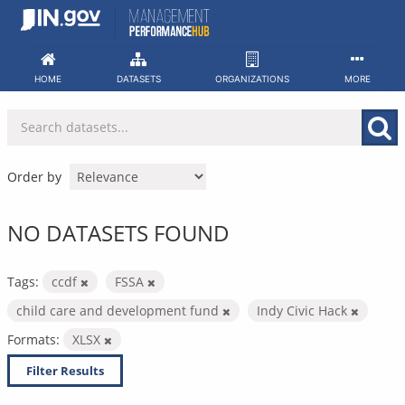
Skip
to
content
HOME
DATASETS
ORGANIZATIONS
MORE
Order by
NO DATASETS FOUND
Tags:
ccdf
FSSA
child care and development fund
Indy Civic Hack
Formats:
XLSX
Filter Results