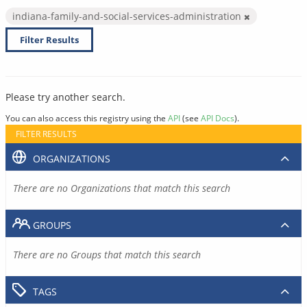
indiana-family-and-social-services-administration
Filter Results
Please try another search.
You can also access this registry using the
API
(see
API Docs
).
FILTER RESULTS
ORGANIZATIONS
There are no Organizations that match this search
GROUPS
There are no Groups that match this search
TAGS