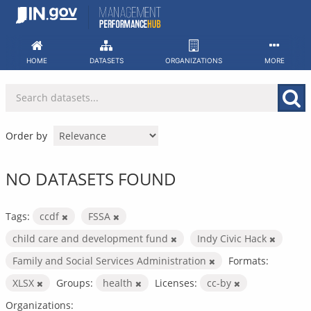
Skip
to
content
HOME
DATASETS
ORGANIZATIONS
MORE
Order by
NO DATASETS FOUND
Tags:
ccdf
FSSA
child care and development fund
Indy Civic Hack
Family and Social Services Administration
Formats:
XLSX
Groups:
health
Licenses:
cc-by
Organizations: