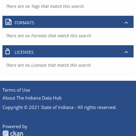
There are no Tags that match this search
FORMATS
There are no Formats that match this search
LICENSES
There are no Licenses that match this search
Terms of Use
About The Indiana Data Hub
Copyright © 2021 State of Indiana - All rights reserved.
Powered by