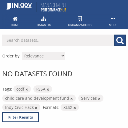
Skip
to
content
HOME
DATASETS
ORGANIZATIONS
MORE
Order by
NO DATASETS FOUND
Tags:
ccdf
FSSA
child care and development fund
Services
Indy Civic Hack
Formats:
XLSX
Filter Results