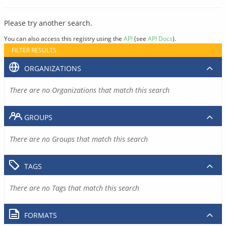
Please try another search.
You can also access this registry using the
API
(see
API Docs
).
FILTER RESULTS
ORGANIZATIONS
There are no Organizations that match this search
GROUPS
There are no Groups that match this search
TAGS
There are no Tags that match this search
FORMATS