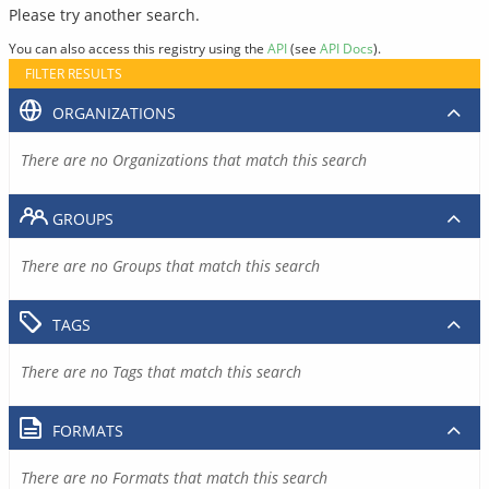
Please try another search.
You can also access this registry using the
API
(see
API Docs
).
FILTER RESULTS
ORGANIZATIONS
There are no Organizations that match this search
GROUPS
There are no Groups that match this search
TAGS
There are no Tags that match this search
FORMATS
There are no Formats that match this search