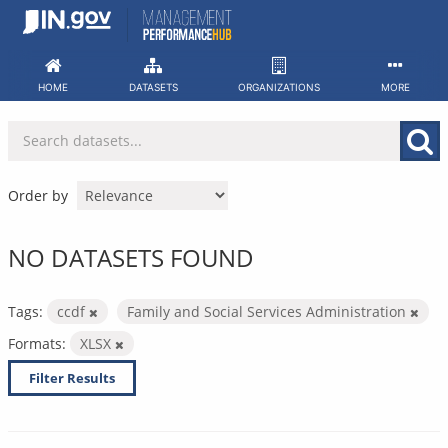
Skip
to
content
HOME
DATASETS
ORGANIZATIONS
MORE
Order by
NO DATASETS FOUND
Tags:
ccdf
Family and Social Services Administration
Formats:
XLSX
Filter Results