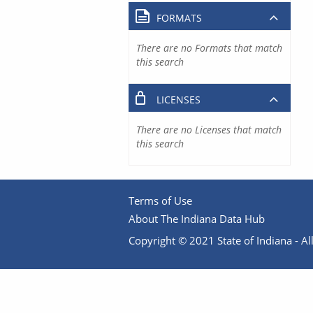
FORMATS
There are no Formats that match
this search
LICENSES
There are no Licenses that match
this search
Terms of Use
About The Indiana Data Hub
Copyright © 2021 State of Indiana - All