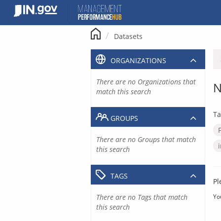
Skip
to
content
Datasets
ORGANIZATIONS
There are no Organizations that
N
match this search
Ta
GROUPS
There are no Groups that match
this search
TAGS
Pl
There are no Tags that match
Yo
this search