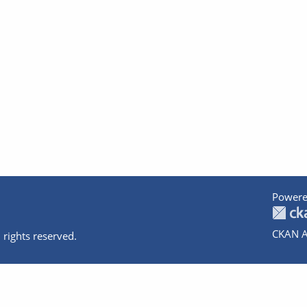
Powere
CKAN A
 rights reserved.