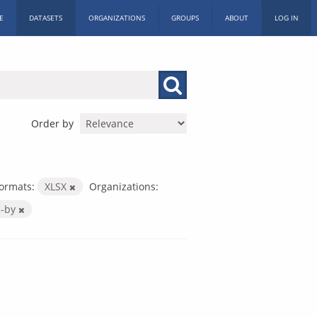
E
DATASETS
ORGANIZATIONS
GROUPS
ABOUT
LOG IN
Order by
ormats:
XLSX
Organizations:
c-by