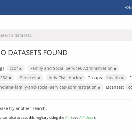
HOM
O DATASETS FOUND
gs:
ccdf
Family and Social Services Administration
FSSA
Services
Indy Civic Hack
Groups:
health
F
indiana-family-and-social-services-administration
Licenses:
c
ease try another search.
u can also access this registry using the
API
(see
API Docs
).