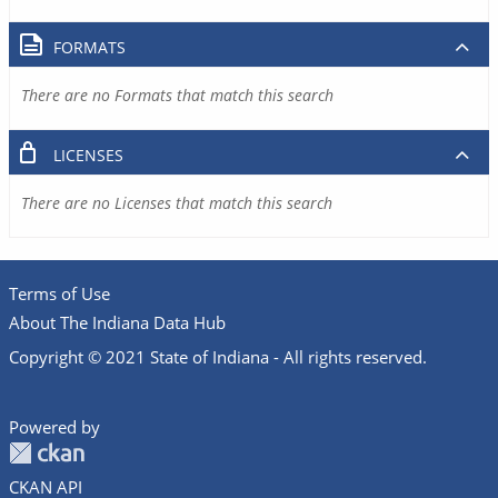
FORMATS
There are no Formats that match this search
LICENSES
There are no Licenses that match this search
Terms of Use
About The Indiana Data Hub
Copyright © 2021 State of Indiana - All rights reserved.
Powered by
CKAN API