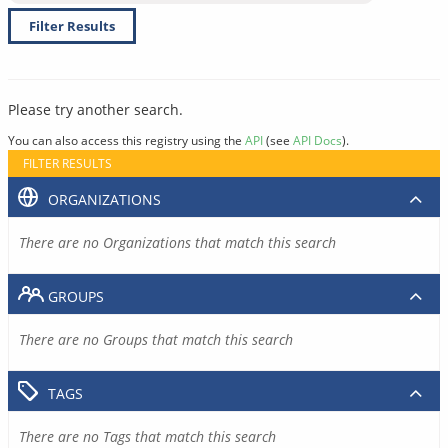
Filter Results
Please try another search.
You can also access this registry using the
API
(see
API Docs
).
FILTER RESULTS
ORGANIZATIONS
There are no Organizations that match this search
GROUPS
There are no Groups that match this search
TAGS
There are no Tags that match this search