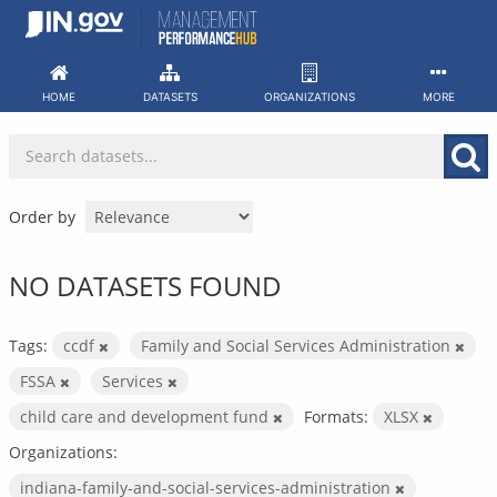
Skip
to
content
HOME
DATASETS
ORGANIZATIONS
MORE
Order by
NO DATASETS FOUND
Tags:
ccdf
Family and Social Services Administration
FSSA
Services
child care and development fund
Formats:
XLSX
Organizations:
indiana-family-and-social-services-administration