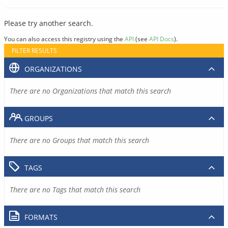
Please try another search.
You can also access this registry using the
API
(see
API Docs
).
FILTER RESULTS
ORGANIZATIONS
There are no Organizations that match this search
GROUPS
There are no Groups that match this search
TAGS
There are no Tags that match this search
FORMATS