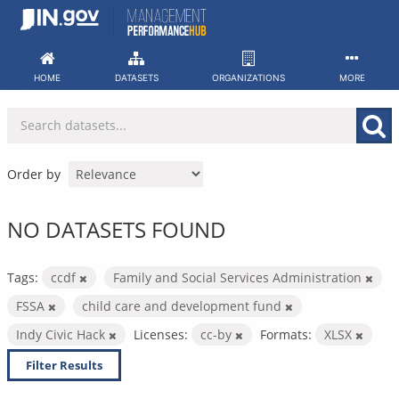
Skip
to
content
HOME
DATASETS
ORGANIZATIONS
MORE
Order by
NO DATASETS FOUND
Tags:
ccdf
Family and Social Services Administration
FSSA
child care and development fund
Indy Civic Hack
Licenses:
cc-by
Formats:
XLSX
Filter Results