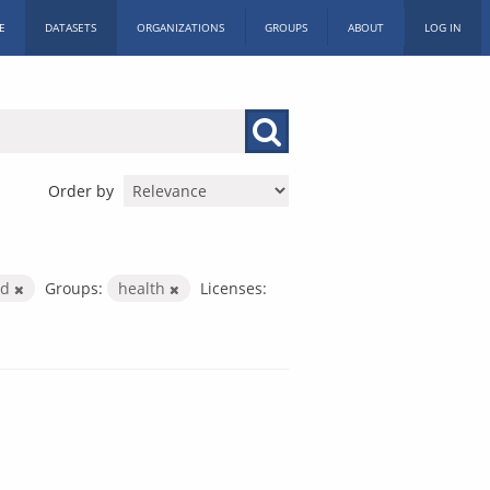
E
DATASETS
ORGANIZATIONS
GROUPS
ABOUT
LOG IN
Order by
nd
Groups:
health
Licenses: