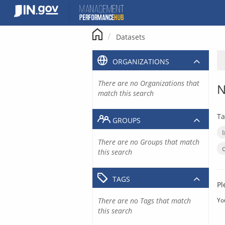
Skip
to
content
Datasets
ORGANIZATIONS
There are no Organizations that
N
match this search
Ta
GROUPS
There are no Groups that match
this search
TAGS
Pl
There are no Tags that match
Yo
this search