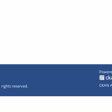
Powere
CKAN A
 rights reserved.