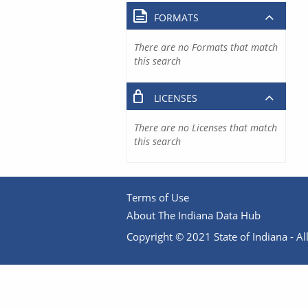
FORMATS
There are no Formats that match
this search
LICENSES
There are no Licenses that match
this search
Terms of Use
About The Indiana Data Hub
Copyright © 2021 State of Indiana - All