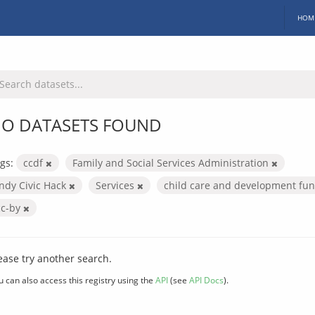
HOM
O DATASETS FOUND
gs:
ccdf
Family and Social Services Administration
Indy Civic Hack
Services
child care and development fu
cc-by
ease try another search.
u can also access this registry using the
API
(see
API Docs
).