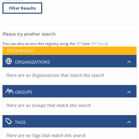
Filter Results
Please try another search.
You can also access this registry using the
API
(see
API Docs
).
FILTER RESULTS
ORGANIZATIONS
There are no Organizations that match this search
GROUPS
There are no Groups that match this search
TAGS
There are no Tags that match this search