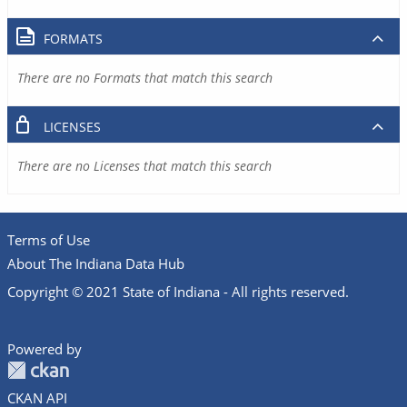
FORMATS
There are no Formats that match this search
LICENSES
There are no Licenses that match this search
Terms of Use
About The Indiana Data Hub
Copyright © 2021 State of Indiana - All rights reserved.
Powered by
CKAN API