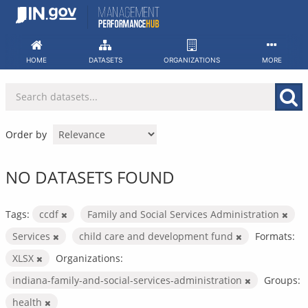
Skip
to
content
HOME
DATASETS
ORGANIZATIONS
MORE
Order by
NO DATASETS FOUND
Tags:
ccdf
Family and Social Services Administration
Services
child care and development fund
Formats:
XLSX
Organizations:
indiana-family-and-social-services-administration
Groups:
health