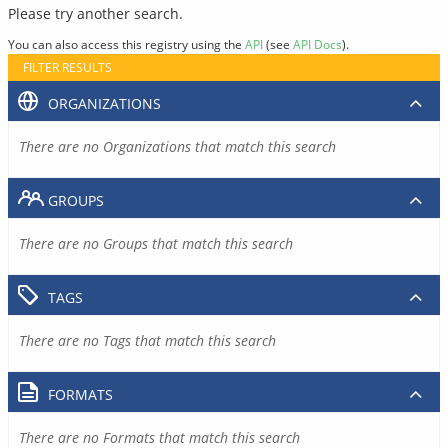
Please try another search.
You can also access this registry using the
API
(see
API Docs
).
FILTER RESULTS
ORGANIZATIONS
There are no Organizations that match this search
GROUPS
There are no Groups that match this search
TAGS
There are no Tags that match this search
FORMATS
There are no Formats that match this search