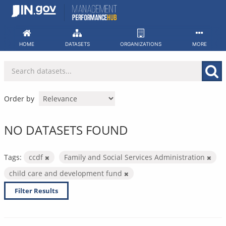
Skip
to
content
HOME
DATASETS
ORGANIZATIONS
MORE
Order by
NO DATASETS FOUND
Tags:
ccdf
Family and Social Services Administration
child care and development fund
Filter Results