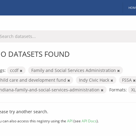
HOM
O DATASETS FOUND
gs:
ccdf
Family and Social Services Administration
child care and development fund
Indy Civic Hack
FSSA
indiana-family-and-social-services-administration
Formats:
X
ease try another search.
u can also access this registry using the
API
(see
API Docs
).