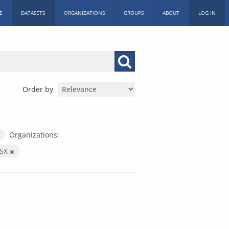
E
DATASETS
ORGANIZATIONS
GROUPS
ABOUT
LOG IN
Order by
Organizations:
LSX