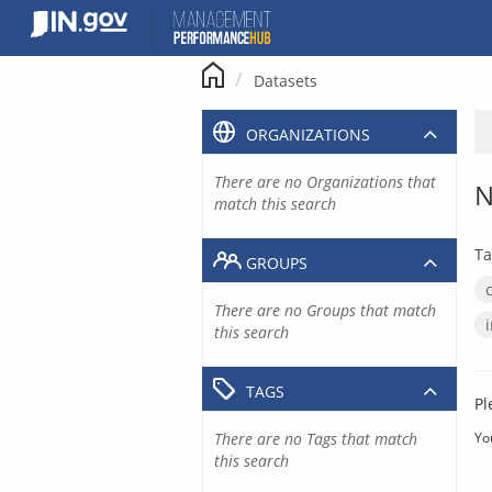
Skip
to
content
Datasets
ORGANIZATIONS
There are no Organizations that
N
match this search
Ta
GROUPS
There are no Groups that match
this search
TAGS
Pl
There are no Tags that match
Yo
this search