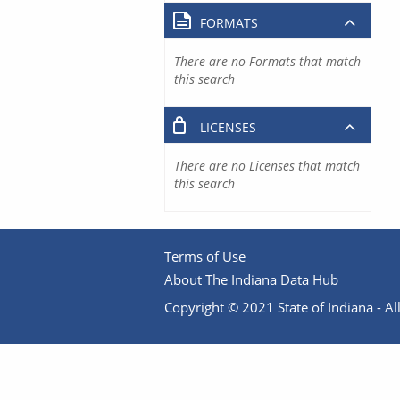
FORMATS
There are no Formats that match
this search
LICENSES
There are no Licenses that match
this search
Terms of Use
About The Indiana Data Hub
Copyright © 2021 State of Indiana - All