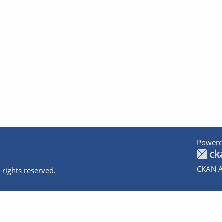
Powere
CKAN A
 rights reserved.