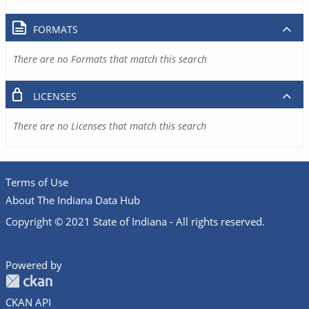
FORMATS
There are no Formats that match this search
LICENSES
There are no Licenses that match this search
Terms of Use
About The Indiana Data Hub
Copyright © 2021 State of Indiana - All rights reserved.
Powered by
CKAN API