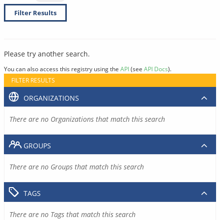
Filter Results
Please try another search.
You can also access this registry using the
API
(see
API Docs
).
FILTER RESULTS
ORGANIZATIONS
There are no Organizations that match this search
GROUPS
There are no Groups that match this search
TAGS
There are no Tags that match this search