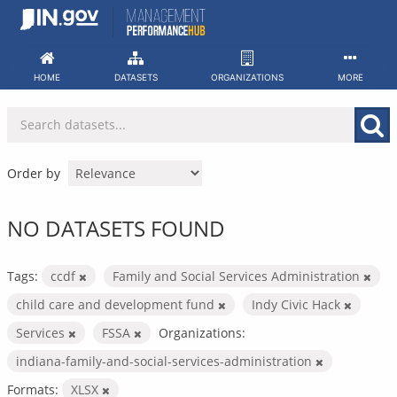
Skip
to
content
HOME
DATASETS
ORGANIZATIONS
MORE
Order by
NO DATASETS FOUND
Tags:
ccdf
Family and Social Services Administration
child care and development fund
Indy Civic Hack
Services
FSSA
Organizations:
indiana-family-and-social-services-administration
Formats:
XLSX