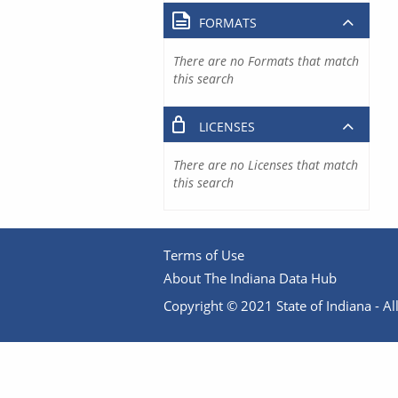
FORMATS
There are no Formats that match
this search
LICENSES
There are no Licenses that match
this search
Terms of Use
About The Indiana Data Hub
Copyright © 2021 State of Indiana - All