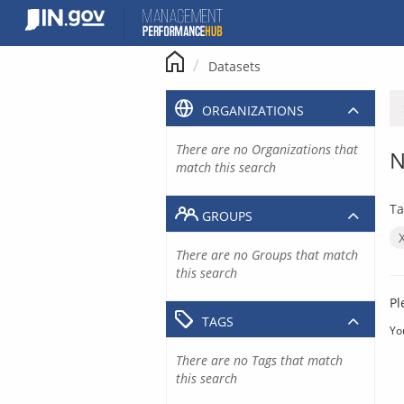
Skip
to
content
Datasets
ORGANIZATIONS
There are no Organizations that
N
match this search
Ta
GROUPS
There are no Groups that match
this search
Pl
TAGS
Yo
There are no Tags that match
this search