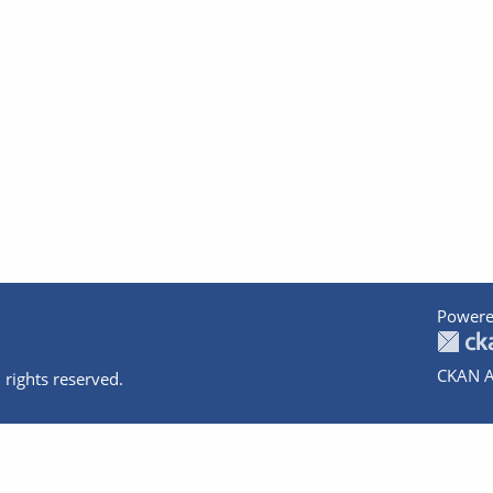
Powere
CKAN A
 rights reserved.