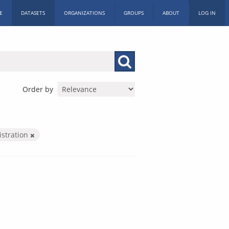
E
DATASETS
ORGANIZATIONS
GROUPS
ABOUT
LOG IN
Order by
istration