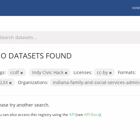
HOM
O DATASETS FOUND
gs:
ccdf
Indy Civic Hack
Licenses:
cc-by
Formats:
XLSX
Organizations:
indiana-family-and-social-services-admin
ease try another search.
u can also access this registry using the
API
(see
API Docs
).