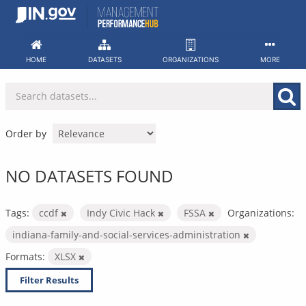
Skip
to
content
HOME
DATASETS
ORGANIZATIONS
MORE
Order by
NO DATASETS FOUND
Tags:
ccdf
Indy Civic Hack
FSSA
Organizations:
indiana-family-and-social-services-administration
Formats:
XLSX
Filter Results