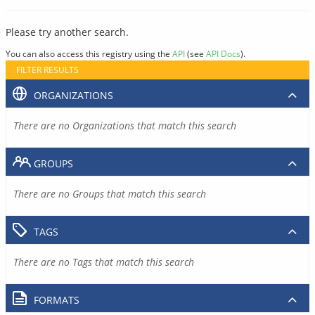
Please try another search.
You can also access this registry using the
API
(see
API Docs
).
FILTER RESULTS
ORGANIZATIONS
There are no Organizations that match this search
GROUPS
There are no Groups that match this search
TAGS
There are no Tags that match this search
FORMATS