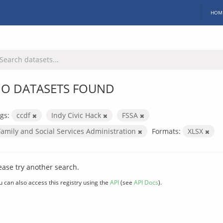
HOM
O DATASETS FOUND
gs:
ccdf
Indy Civic Hack
FSSA
Family and Social Services Administration
Formats:
XLSX
ease try another search.
u can also access this registry using the
API
(see
API Docs
).