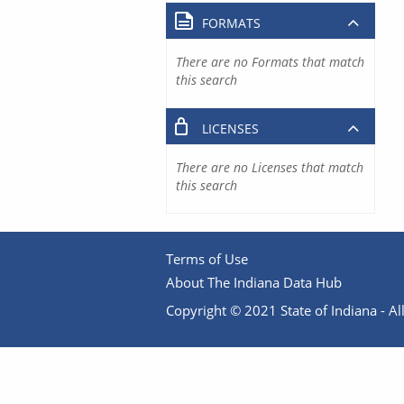
FORMATS
There are no Formats that match
this search
LICENSES
There are no Licenses that match
this search
Terms of Use
About The Indiana Data Hub
Copyright © 2021 State of Indiana - All