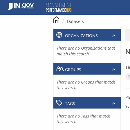
Skip
to
content
Datasets
ORGANIZATIONS
There are no Organizations that
N
match this search
Ta
GROUPS
There are no Groups that match
this search
Pl
TAGS
Yo
There are no Tags that match
this search