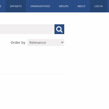
E
DATASETS
ORGANIZATIONS
GROUPS
ABOUT
LOG IN
Order by