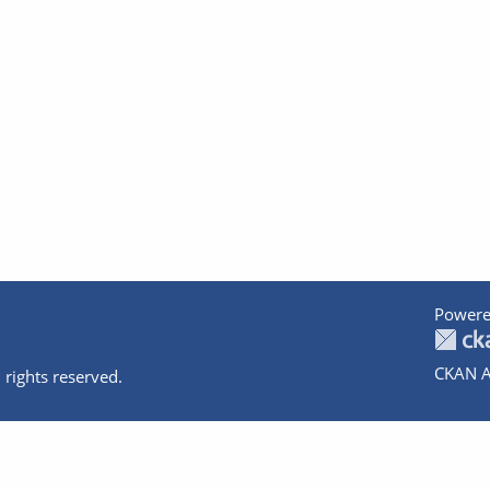
Powere
CKAN A
 rights reserved.