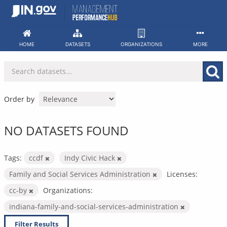
Skip
to
content
HOME
DATASETS
ORGANIZATIONS
MORE
Order by
NO DATASETS FOUND
Tags:
ccdf
Indy Civic Hack
Family and Social Services Administration
Licenses:
cc-by
Organizations:
indiana-family-and-social-services-administration
Filter Results