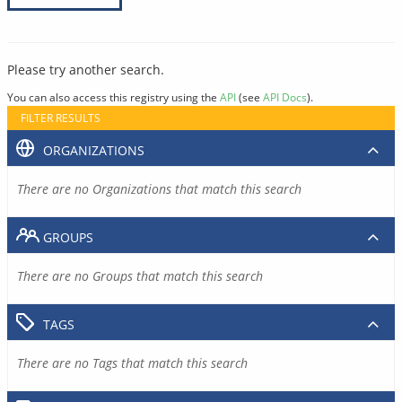
Please try another search.
You can also access this registry using the
API
(see
API Docs
).
FILTER RESULTS
ORGANIZATIONS
There are no Organizations that match this search
GROUPS
There are no Groups that match this search
TAGS
There are no Tags that match this search