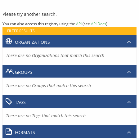
Please try another search.
You can also access this registry using the
API
(see
API Docs
).
FILTER RESULTS
ORGANIZATIONS
There are no Organizations that match this search
GROUPS
There are no Groups that match this search
TAGS
There are no Tags that match this search
FORMATS