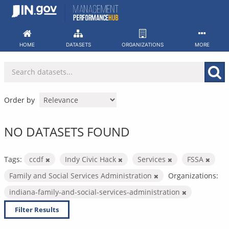
Skip
to
content
HOME
DATASETS
ORGANIZATIONS
MORE
Order by
NO DATASETS FOUND
Tags:
ccdf
Indy Civic Hack
Services
FSSA
Family and Social Services Administration
Organizations:
indiana-family-and-social-services-administration
Filter Results