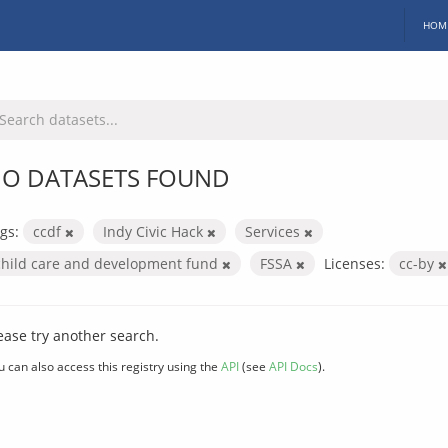
HOM
O DATASETS FOUND
gs:
ccdf
Indy Civic Hack
Services
child care and development fund
FSSA
Licenses:
cc-by
ease try another search.
u can also access this registry using the
API
(see
API Docs
).