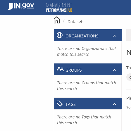
Skip
to
content
Datasets
ORGANIZATIONS
There are no Organizations that
N
match this search
Ta
GROUPS
There are no Groups that match
this search
Pl
TAGS
Yo
There are no Tags that match
this search