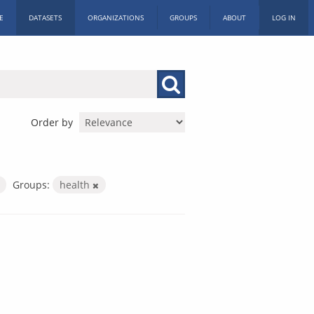
E
DATASETS
ORGANIZATIONS
GROUPS
ABOUT
LOG IN
Order by
Groups:
health