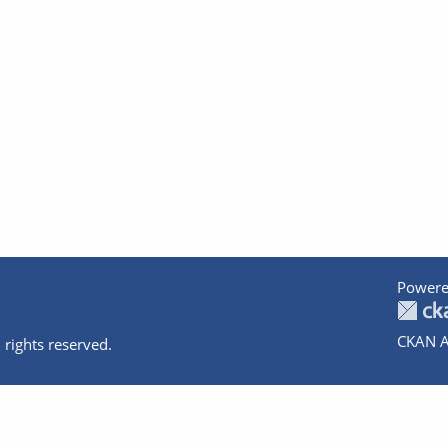
Powere
CKAN A
 rights reserved.