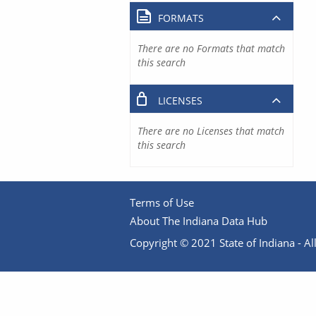
FORMATS
There are no Formats that match
this search
LICENSES
There are no Licenses that match
this search
Terms of Use
About The Indiana Data Hub
Copyright © 2021 State of Indiana - All