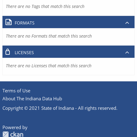
There are no Tags that match this search
FORMATS
There are no Formats that match this search
LICENSES
There are no Licenses that match this search
Terms of Use
About The Indiana Data Hub
Copyright © 2021 State of Indiana - All rights reserved.
Powered by