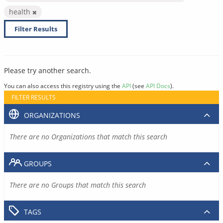
health
Filter Results
Please try another search.
You can also access this registry using the
API
(see
API Docs
).
FILTER RESULTS
ORGANIZATIONS
There are no Organizations that match this search
GROUPS
There are no Groups that match this search
TAGS