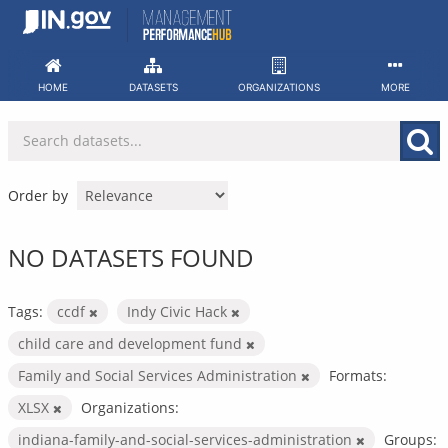
Skip
to
content
HOME
DATASETS
ORGANIZATIONS
MORE
Order by
NO DATASETS FOUND
Tags:
ccdf
Indy Civic Hack
child care and development fund
Family and Social Services Administration
Formats:
XLSX
Organizations:
indiana-family-and-social-services-administration
Groups: