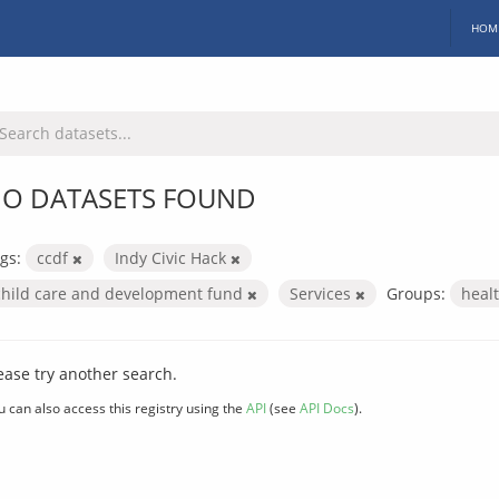
HOM
O DATASETS FOUND
gs:
ccdf
Indy Civic Hack
child care and development fund
Services
Groups:
heal
ease try another search.
u can also access this registry using the
API
(see
API Docs
).