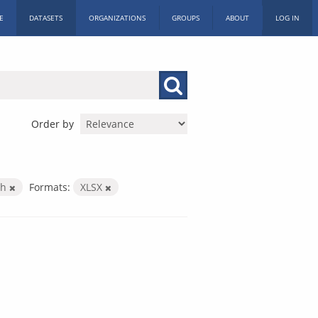
E
DATASETS
ORGANIZATIONS
GROUPS
ABOUT
LOG IN
Order by
th
Formats:
XLSX