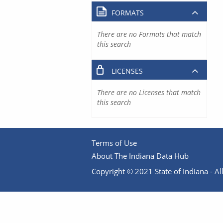
FORMATS
There are no Formats that match
this search
LICENSES
There are no Licenses that match
this search
Terms of Use
About The Indiana Data Hub
Copyright © 2021 State of Indiana - All