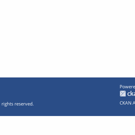
Powere
CKAN A
 rights reserved.