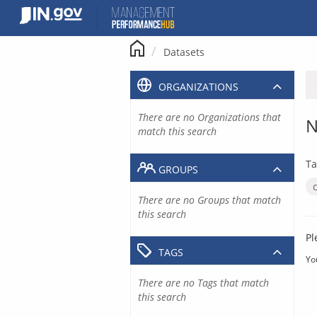
Skip
to
content
Datasets
ORGANIZATIONS
There are no Organizations that
N
match this search
Ta
GROUPS
There are no Groups that match
this search
Pl
TAGS
Yo
There are no Tags that match
this search