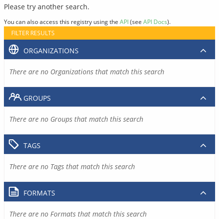
Please try another search.
You can also access this registry using the
API
(see
API Docs
).
FILTER RESULTS
ORGANIZATIONS
There are no Organizations that match this search
GROUPS
There are no Groups that match this search
TAGS
There are no Tags that match this search
FORMATS
There are no Formats that match this search