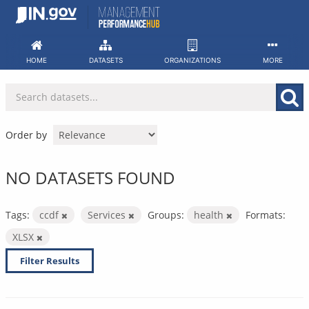
Skip
to
content
HOME
DATASETS
ORGANIZATIONS
MORE
Order by
NO DATASETS FOUND
Tags:
ccdf
Services
Groups:
health
Formats:
XLSX
Filter Results