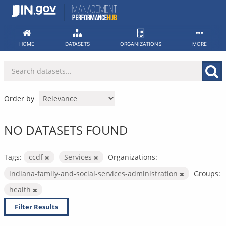
Skip
to
content
HOME
DATASETS
ORGANIZATIONS
MORE
Order by
NO DATASETS FOUND
Tags:
ccdf
Services
Organizations:
indiana-family-and-social-services-administration
Groups:
health
Filter Results