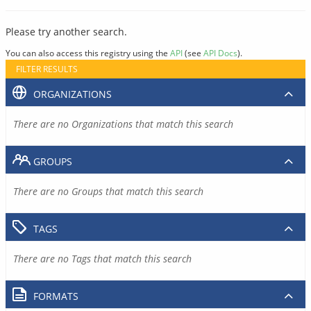
Please try another search.
You can also access this registry using the
API
(see
API Docs
).
FILTER RESULTS
ORGANIZATIONS
There are no Organizations that match this search
GROUPS
There are no Groups that match this search
TAGS
There are no Tags that match this search
FORMATS