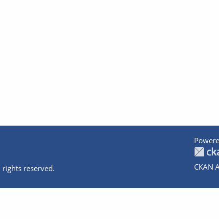
Powere
CKAN A
 rights reserved.