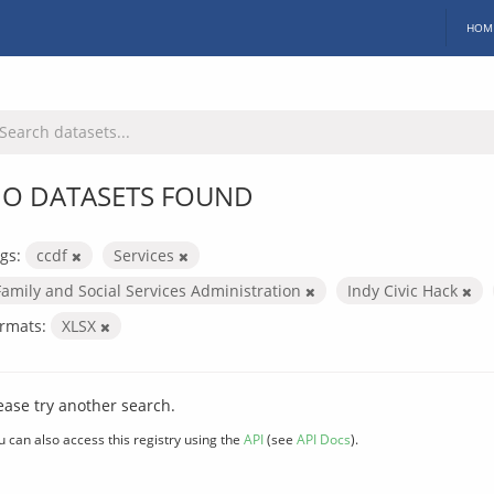
HOM
O DATASETS FOUND
gs:
ccdf
Services
Family and Social Services Administration
Indy Civic Hack
rmats:
XLSX
ease try another search.
u can also access this registry using the
API
(see
API Docs
).