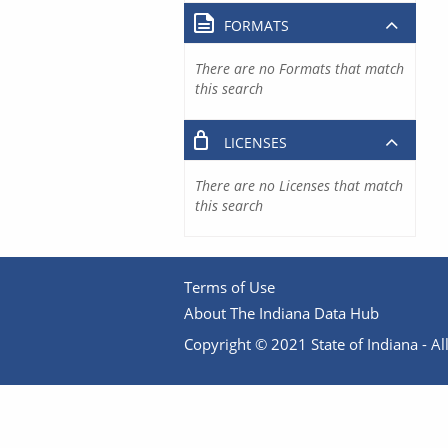
FORMATS
There are no Formats that match
this search
LICENSES
There are no Licenses that match
this search
Terms of Use
About The Indiana Data Hub
Copyright © 2021 State of Indiana - All