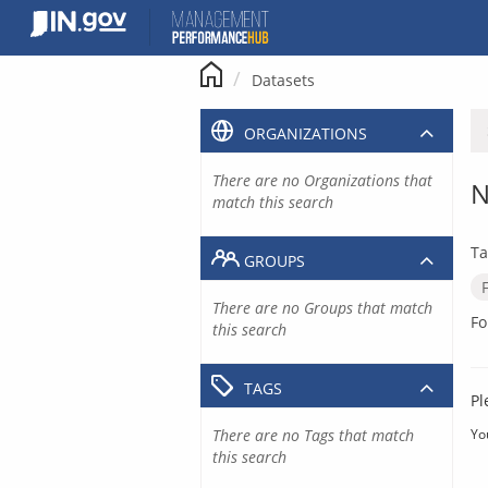
Skip
to
content
Datasets
ORGANIZATIONS
There are no Organizations that
N
match this search
Ta
GROUPS
There are no Groups that match
Fo
this search
TAGS
Pl
There are no Tags that match
Yo
this search