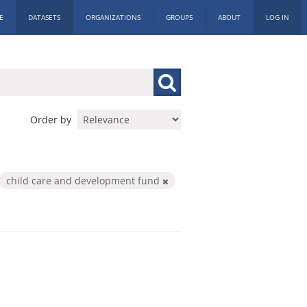
E
DATASETS
ORGANIZATIONS
GROUPS
ABOUT
LOG IN
Order by
child care and development fund