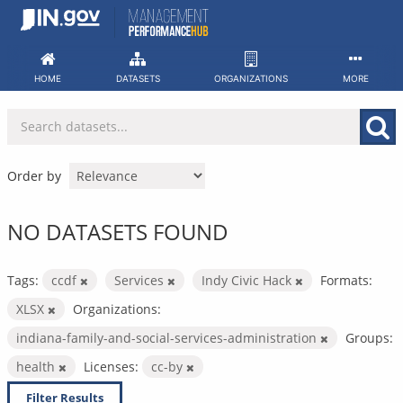
Skip
to
content
HOME
DATASETS
ORGANIZATIONS
MORE
Order by
NO DATASETS FOUND
Tags:
ccdf
Services
Indy Civic Hack
Formats:
XLSX
Organizations:
indiana-family-and-social-services-administration
Groups:
health
Licenses:
cc-by
Filter Results