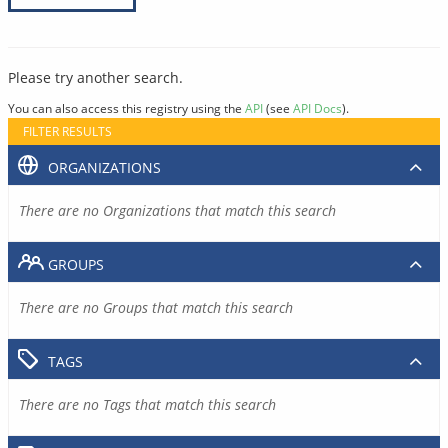
Please try another search.
You can also access this registry using the
API
(see
API Docs
).
FILTER RESULTS
ORGANIZATIONS
There are no Organizations that match this search
GROUPS
There are no Groups that match this search
TAGS
There are no Tags that match this search