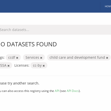
HOM
O DATASETS FOUND
gs:
ccdf
Services
child care and development fund
FSSA
Licenses:
cc-by
ease try another search.
u can also access this registry using the
API
(see
API Docs
).