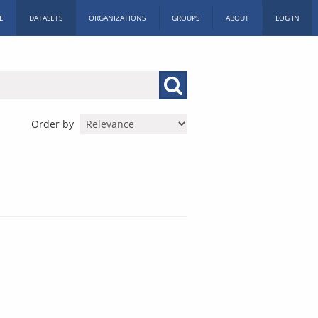
E
DATASETS
ORGANIZATIONS
GROUPS
ABOUT
LOG IN
Order by