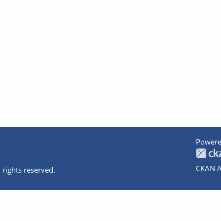
Powere
CKAN A
 rights reserved.