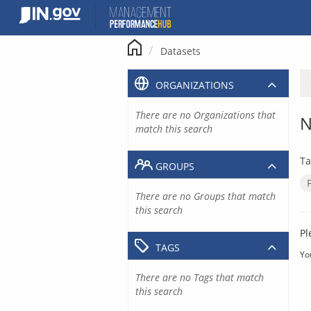
Skip
to
content
Datasets
ORGANIZATIONS
There are no Organizations that
N
match this search
Ta
GROUPS
There are no Groups that match
this search
Pl
TAGS
Yo
There are no Tags that match
this search