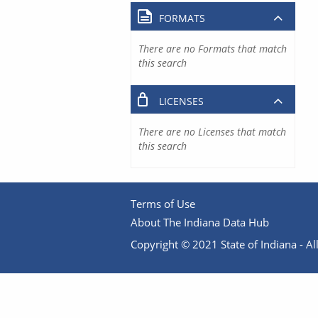
FORMATS
There are no Formats that match
this search
LICENSES
There are no Licenses that match
this search
Terms of Use
About The Indiana Data Hub
Copyright © 2021 State of Indiana - All