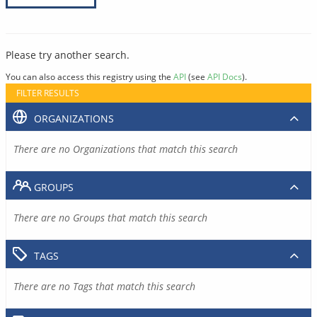
Please try another search.
You can also access this registry using the
API
(see
API Docs
).
FILTER RESULTS
ORGANIZATIONS
There are no Organizations that match this search
GROUPS
There are no Groups that match this search
TAGS
There are no Tags that match this search