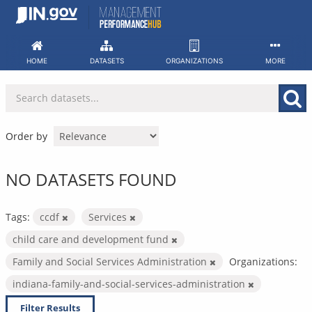
Skip
to
content
HOME
DATASETS
ORGANIZATIONS
MORE
Order by
NO DATASETS FOUND
Tags:
ccdf
Services
child care and development fund
Family and Social Services Administration
Organizations:
indiana-family-and-social-services-administration
Filter Results