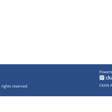
Powere
CKAN A
 rights reserved.