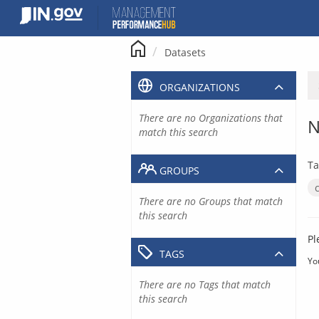
Skip
to
content
Datasets
ORGANIZATIONS
There are no Organizations that
N
match this search
Ta
GROUPS
There are no Groups that match
this search
Pl
TAGS
Yo
There are no Tags that match
this search