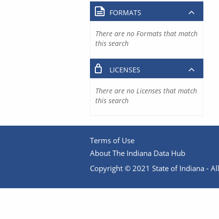
FORMATS
There are no Formats that match
this search
LICENSES
There are no Licenses that match
this search
Terms of Use
About The Indiana Data Hub
Copyright © 2021 State of Indiana - All