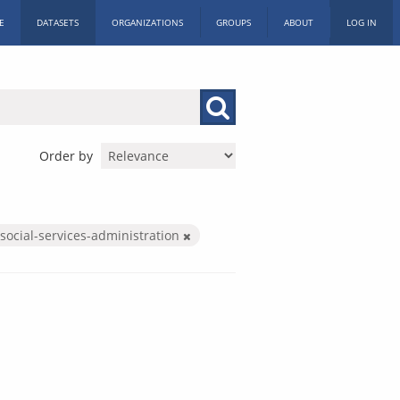
E
DATASETS
ORGANIZATIONS
GROUPS
ABOUT
LOG IN
Order by
social-services-administration