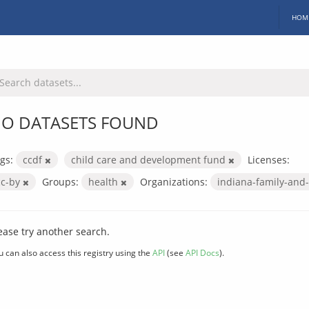
HOM
O DATASETS FOUND
gs:
ccdf
child care and development fund
Licenses:
cc-by
Groups:
health
Organizations:
indiana-family-and-
ease try another search.
u can also access this registry using the
API
(see
API Docs
).