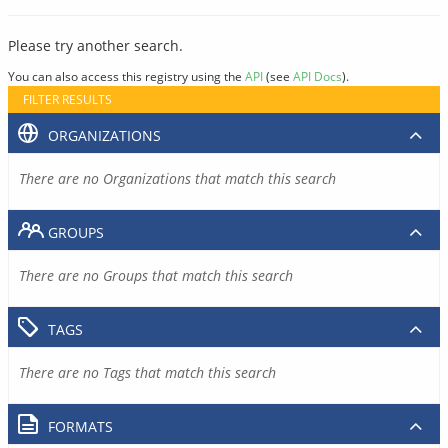
Please try another search.
You can also access this registry using the
API
(see
API Docs
).
FILTER RESULTS
ORGANIZATIONS
There are no Organizations that match this search
GROUPS
There are no Groups that match this search
TAGS
There are no Tags that match this search
FORMATS