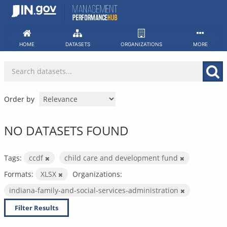
Skip
to
content
HOME
DATASETS
ORGANIZATIONS
MORE
Order by
NO DATASETS FOUND
Tags:
ccdf
child care and development fund
Formats:
XLSX
Organizations:
indiana-family-and-social-services-administration
Filter Results