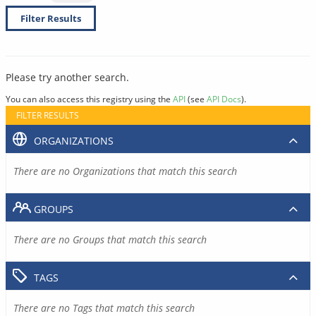
Filter Results
Please try another search.
You can also access this registry using the
API
(see
API Docs
).
FILTER RESULTS
ORGANIZATIONS
There are no Organizations that match this search
GROUPS
There are no Groups that match this search
TAGS
There are no Tags that match this search