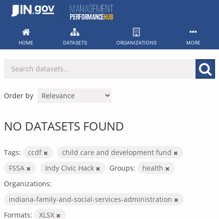
Skip
to
content
HOME
DATASETS
ORGANIZATIONS
MORE
Order by
NO DATASETS FOUND
Tags:
ccdf
child care and development fund
FSSA
Indy Civic Hack
Groups:
health
Organizations:
indiana-family-and-social-services-administration
Formats:
XLSX