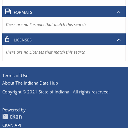
FORMATS
There are no Formats that match this search
LICENSES
There are no Licenses that match this search
Terms of Use
About The Indiana Data Hub
Copyright © 2021 State of Indiana - All rights reserved.
Powered by
CKAN API