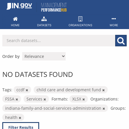
Skip
to
content
HOME
DATASETS
ORGANIZATIONS
MORE
Order by
NO DATASETS FOUND
Tags:
ccdf
child care and development fund
FSSA
Services
Formats:
XLSX
Organizations:
indiana-family-and-social-services-administration
Groups:
health
Filter Results