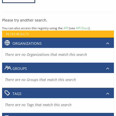
Please try another search.
You can also access this registry using the
API
(see
API Docs
).
FILTER RESULTS
ORGANIZATIONS
There are no Organizations that match this search
GROUPS
There are no Groups that match this search
TAGS
There are no Tags that match this search