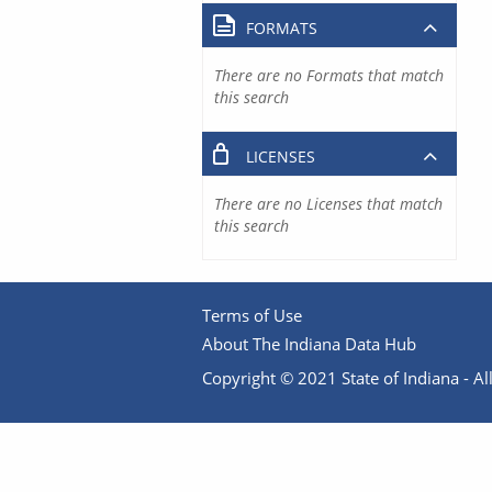
FORMATS
There are no Formats that match
this search
LICENSES
There are no Licenses that match
this search
Terms of Use
About The Indiana Data Hub
Copyright © 2021 State of Indiana - All