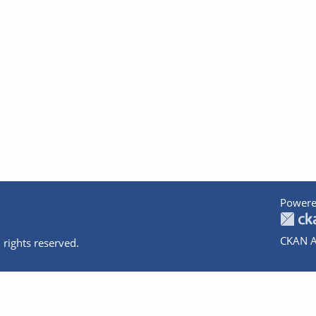
Powere
CKAN A
 rights reserved.