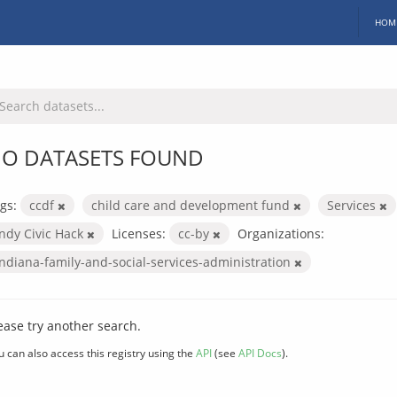
HOM
O DATASETS FOUND
gs:
ccdf
child care and development fund
Services
Indy Civic Hack
Licenses:
cc-by
Organizations:
indiana-family-and-social-services-administration
ease try another search.
u can also access this registry using the
API
(see
API Docs
).