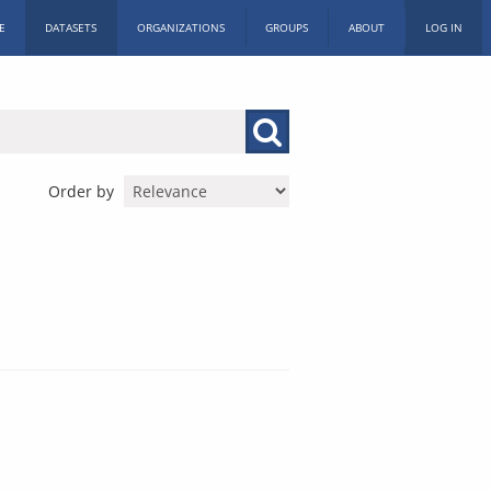
E
DATASETS
ORGANIZATIONS
GROUPS
ABOUT
LOG IN
Order by