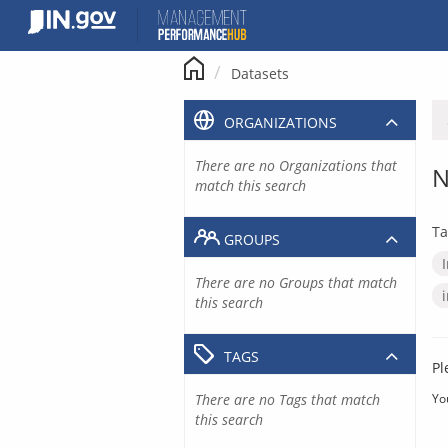
Skip
to
content
Datasets
ORGANIZATIONS
There are no Organizations that
N
match this search
Ta
GROUPS
There are no Groups that match
this search
TAGS
Pl
There are no Tags that match
Yo
this search